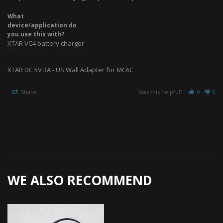
What
device/application do
you use this with?
XTAR VC4 battery charger
XTAR DC 5V 3A - US Wall Adapter for MC6C
Share
Was this helpful?
0
0
WE ALSO RECOMMEND