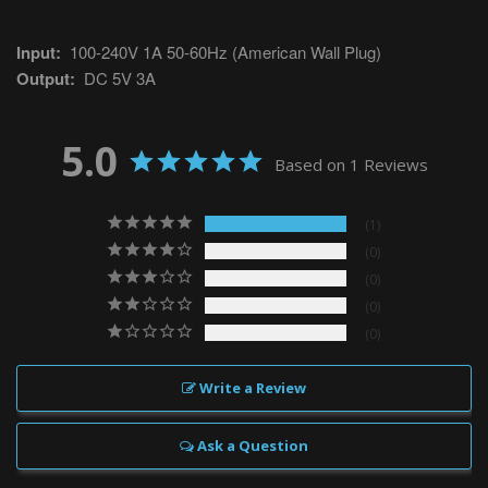
Input:
100-240V 1A 50-60Hz (American Wall Plug)
Output:
DC 5V 3A
5.0
Based on 1 Reviews
1
0
0
0
0
Write a Review
Ask a Question