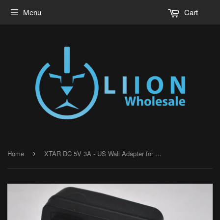
Menu
Cart
Home
XTAR DC 5V 3A - US Wall Adapter for MC6C
›