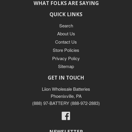
WHAT FOLKS ARE SAYING
QUICK LINKS
Search
About Us
Contact Us
Store Policies
Privacy Policy
Sitemap
GET IN TOUCH
Liion Wholesale Batteries
Phoenixville, PA
(888) 97-BATTERY (888-972-2883)
Facebook
NEWSLETTER