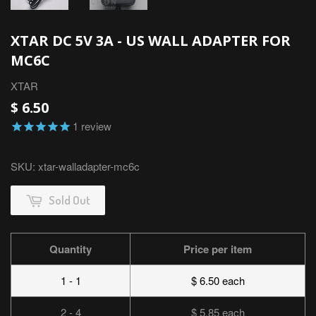
XTAR DC 5V 3A - US WALL ADAPTER FOR
MC6C
XTAR
$ 6.50
1
review
SKU:
xtar-walladapter-mc6c
Sold Out
Quantity
Price per item
1 - 1
$ 6.50 each
2 - 4
$ 5.85 each