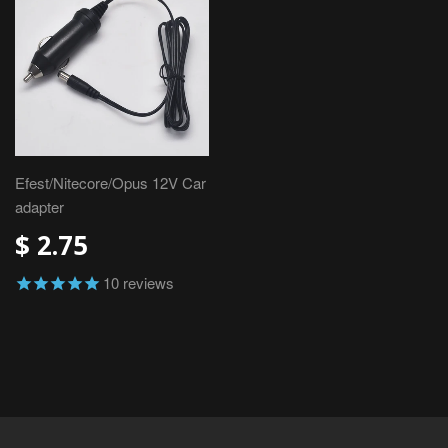
Efest/Nitecore/Opus 12V Car
adapter
$ 2.75
10
reviews