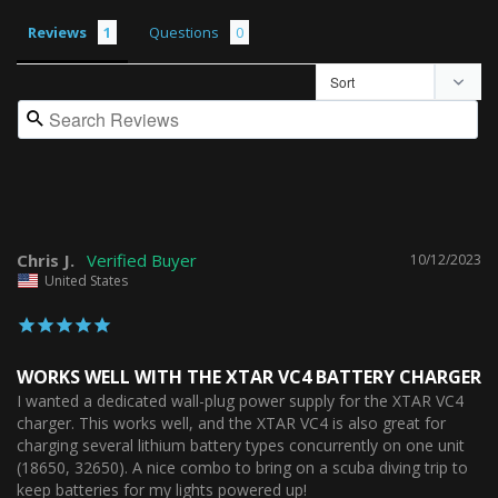
Reviews
Questions
Chris J.
10/12/2023
United States
WORKS WELL WITH THE XTAR VC4 BATTERY CHARGER
I wanted a dedicated wall-plug power supply for the XTAR VC4 
charger. This works well, and the XTAR VC4 is also great for 
charging several lithium battery types concurrently on one unit 
(18650, 32650). A nice combo to bring on a scuba diving trip to 
keep batteries for my lights powered up!