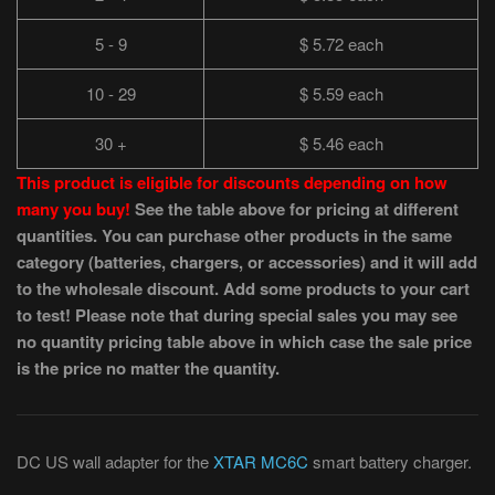
5 - 9
$ 5.72 each
10 - 29
$ 5.59 each
30 +
$ 5.46 each
This product is eligible for discounts depending on how
many you buy!
See the table above for pricing at different
quantities. You can purchase other products in the same
category (batteries, chargers, or accessories) and it will add
to the wholesale discount. Add some products to your cart
to test! Please note that during special sales you may see
no quantity pricing table above in which case the sale price
is the price no matter the quantity.
DC US wall adapter for the
XTAR MC6C
smart battery charger.