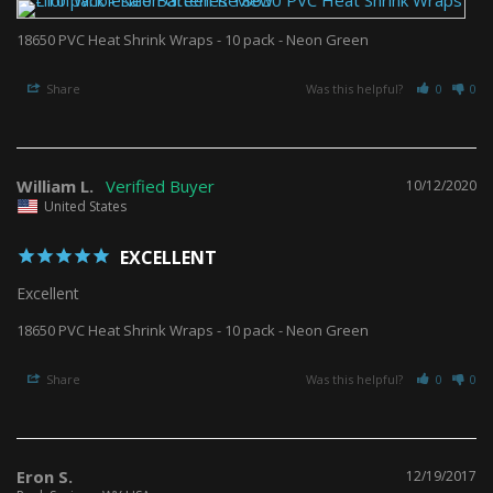
18650 PVC Heat Shrink Wraps - 10 pack - Neon Green
Share
Was this helpful?
0
0
William L.
10/12/2020
United States
EXCELLENT
Excellent 
18650 PVC Heat Shrink Wraps - 10 pack - Neon Green
Share
Was this helpful?
0
0
Eron S.
12/19/2017