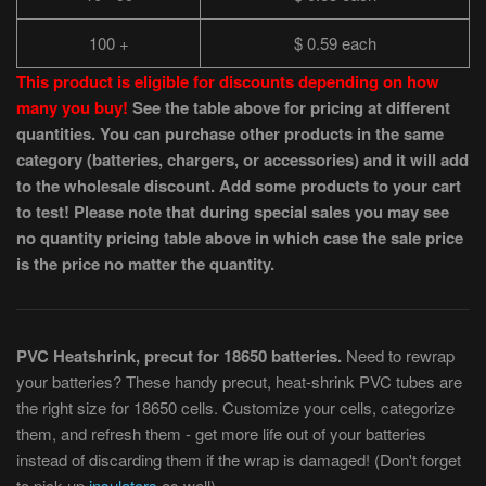
100 +
$ 0.59 each
This product is eligible for discounts depending on how
many you buy!
See the table above for pricing at different
quantities. You can purchase other products in the same
category (batteries, chargers, or accessories) and it will add
to the wholesale discount. Add some products to your cart
to test! Please note that during special sales you may see
no quantity pricing table above in which case the sale price
is the price no matter the quantity.
PVC Heatshrink, precut for 18650 batteries.
Need to rewrap
your batteries? These handy precut, heat-shrink PVC tubes are
the right size for 18650 cells. Customize your cells, categorize
them, and refresh them - get more life out of your batteries
instead of discarding them if the wrap is damaged! (Don't forget
to pick up
insulators
as well).