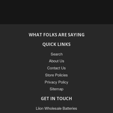
WHAT FOLKS ARE SAYING
QUICK LINKS
Search
About Us
Contact Us
Store Policies
Privacy Policy
Sitemap
GET IN TOUCH
Liion Wholesale Batteries