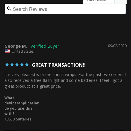
George M.
09/02/2020
United States
GREAT TRANSACTION!!
I'm very pleased with the shrink wraps. For the past two orders I 
also received a free flashlight and some batteries. I feel I got a 
What
device/application
do you use this
with?
18650 batteries.