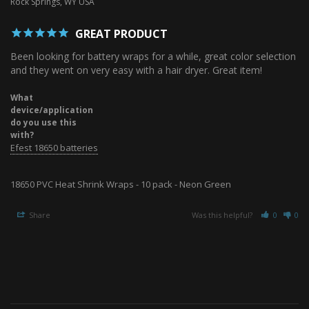
Rock Springs, WY USA
GREAT PRODUCT
Been looking for battery wraps for a while, great color selection 
and they went on very easy with a hair dryer. Great item!
What
device/application
do you use this
with?
Efest 18650 batteries
18650 PVC Heat Shrink Wraps - 10 pack - Neon Green
Share
Was this helpful?
0
0