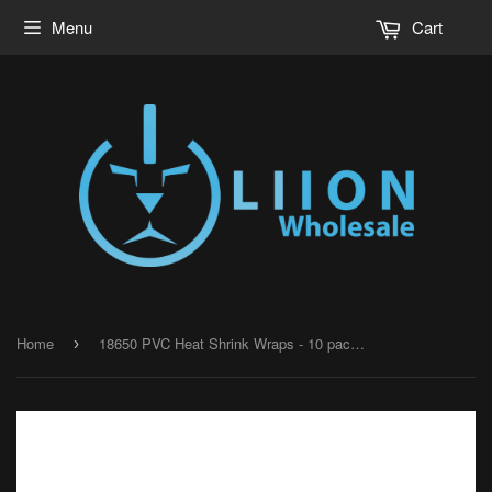
Menu
Cart
Home
18650 PVC Heat Shrink Wraps - 10 pack - Neon Green
›