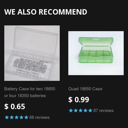
WE ALSO RECOMMEND
Battery Case for two 18650
Quad 18650 Case
or four 18350 batteries
$ 0.99
$ 0.65
87
reviews
68
reviews