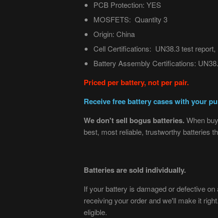
PCB Protection: YES
MOSFETS: Quantity 3
Origin: China
Cell Certifications:
UN38.3 test repor
Battery Assembly Certifications:
UN38.3
Priced per battery, not per pair.
Receive free battery cases with your pur
We don't sell bogus batteries.
When buyi
best, most reliable, trustworthy batteries
Batteries are sold individually.
If your battery is damaged or defective on ar
receiving your order and we'll make it righ
eligible.