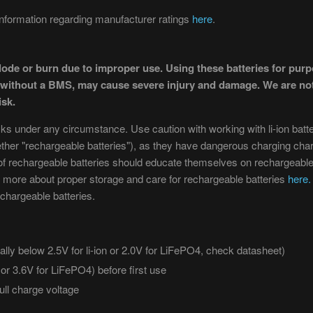
formation regarding manufacturer ratings
here
.
lode or burn due to improper use. Using these batteries for pur
r without a BMS, may cause severe injury and damage. We are not
isk.
sks under any circumstance. Use caution with working with li-ion batteri
ether "rechargeable batteries"), as they have dangerous charging char
f rechargeable batteries should educate themselves on rechargeable b
 more about proper storage and care for rechargeable batteries
here.
chargeable batteries.
lly below 2.5V for li-ion or 2.0V for LiFePO4, check datasheet)
n or 3.6V for LiFePO4) before first use
ull charge voltage