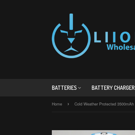
BATTERIES
BATTERY CHARGE
Home
›