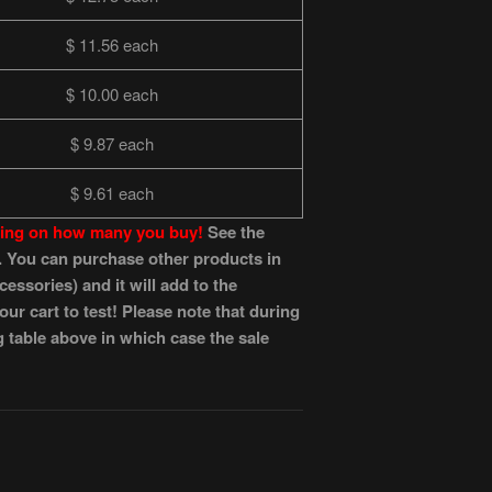
$ 11.56 each
$ 10.00 each
$ 9.87 each
$ 9.61 each
nding on how many you buy!
See the
es. You can purchase other products in
essories) and it will add to the
r cart to test! Please note that during
g table above in which case the sale