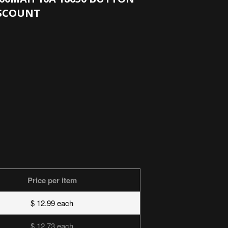
ISCOUNT
Price per item
$ 12.99 each
$ 12.73 each