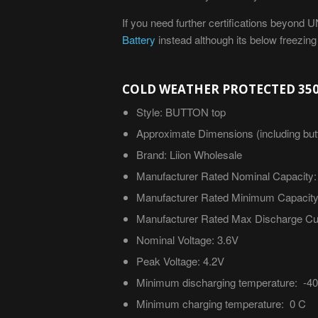
If you need further certifications beyond
Battery
instead although its below freezin
COLD WEATHER PROTECTED 350
Style: BUTTON top
Approximate
Dimensions (including but
Brand: Liion Wholesale
Manufacturer Rated Nominal Capacity:
Manufacturer Rated Minimum Capacity
Manufacturer Rated Max Discharge Cur
Nominal Voltage: 3.6V
Peak Voltage: 4.2V
Minimum discharging temperature: -4
Minimum charging temperature: 0 C