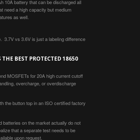
 10A battery that can be discharged all
that need a high capacity but medium
ratures as well.
 3.7V vs 3.6V is just a labeling
difference
S THE BEST PROTECTED 18650
 end MOSFETs for 20A high current cutoff
handling, overcharge, or overdischarge
 the button top in an ISO certified factory
 batteries on the market actually do not
ealize that a separate test needs to be
vailable upon request.