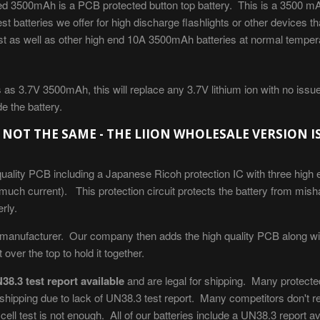
d 3500mAh is a PCB protected button top battery. This is a 3500 mAh
st batteries we offer for high discharge flashlights or other devices 
just as well as other high end 10A 3500mAh batteries at normal tempe
as 3.7V 3500mAh, this will replace any 3.7V lithium ion with no issue.
de the battery.
 NOT THE SAME - THE LIION WHOLESALE VERSION I
uality PCB including a Japanese Ricoh protection IC with three high
 much current). This protection circuit protects the battery from mis
rly.
 manufacturer. Our company then adds the high quality PCB along with
over the top to hold it together.
38.3 test report available
and are legal for shipping. Many protected
or shipping due to lack of UN38.3 test report. Many competitors don't r
ell test is not enough. All of our batteries include a UN38.3 report a