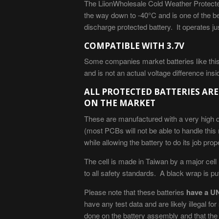
The LiionWholesale Cold Weather Protecte
the way down to -40
°C
and is one of the be
discharge protected battery. It operates 
COMPATIBLE WITH 3.7V
Some companies market batteries like this 
and is not an actual voltage difference insi
ALL PROTECTED BATTERIES ARE
ON THE MARKET
These are manufactured with a very high q
(most PCBs will not be able to handle this
while allowing the battery to do its job prope
The cell is made in Taiwan by a major cell
to all safety standards. A black wrap is put 
Please note that these batteries
have a UN
have any test data and are likely illegal f
done on the battery assembly and that the c