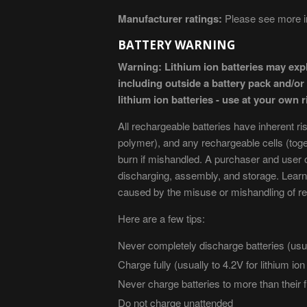
Manufacturer ratings:
Please see more in
BATTERY WARNING
Warning: Lithium ion batteries may exp
including outside a battery pack and/o
lithium ion batteries - use at your own r
All rechargeable batteries have inherent ri
polymer), and any rechargeable cells (tog
burn if mishandled. A purchaser and user o
discharging, assembly, and storage. Learn
caused by the misuse or mishandling of re
Here are a few tips:
Never completely discharge batteries (usua
Charge fully (usually to 4.2V for lithium io
Never charge batteries to more than their f
Do not charge unattended