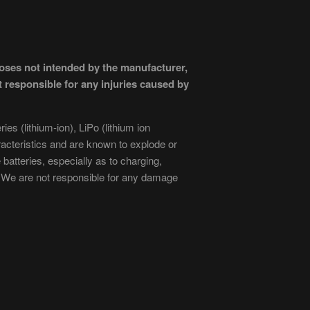
poses not intended by the manufacturer,
 responsible for any injuries caused by
es (lithium-ion), LiPo (lithium ion
acteristics and are known to explode or
atteries, especially as to charging,
We are not responsible for any damage