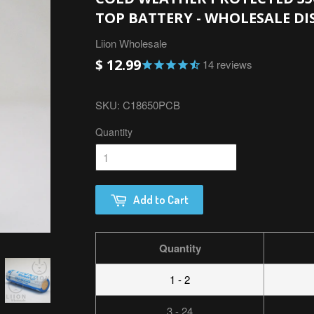
TOP BATTERY - WHOLESALE D
Liion Wholesale
$ 12.99
14
reviews
SKU:
C18650PCB
Quantity
Add to Cart
Quantity
1 - 2
3 - 24