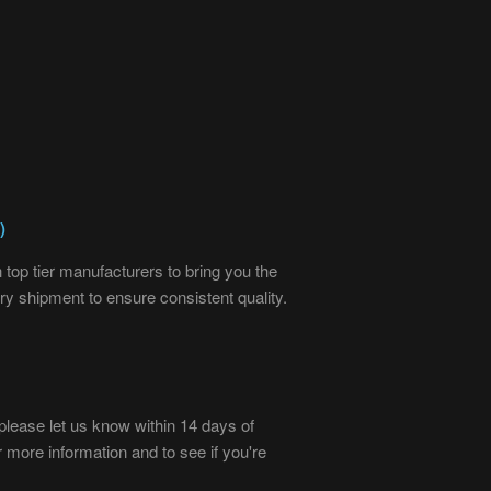
)
top tier manufacturers to bring you the
ry shipment to ensure consistent quality.
), please let us know within 14 days of
r more information and to see if you're