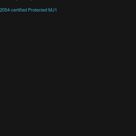
054 certified Protected MJ1