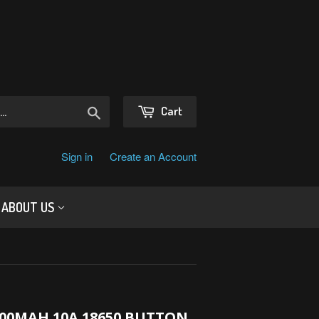
Search
Cart
Sign in
Create an Account
ABOUT US
00MAH 10A 18650 BUTTON