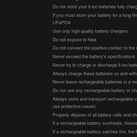
Do not store your li-ion batteries fully ch
If you must store your battery for a long ti
LiFePO4
Use only high quality battery chargers
Do not expose to heat
Do not connect the positive contact to the 
Never exceed the battery's specifications
Never try to charge or discharge li-ion batt
Always charge these batteries on and withi
Never leave rechargeable batteries in a re
Do not use any rechargeable battery or cha
Always store and transport rechargeable ce
use protective cases)
Properly dispose of all battery cells and c
If a rechargeable battery overheats, hisses
If a rechargeable battery catches fire, th