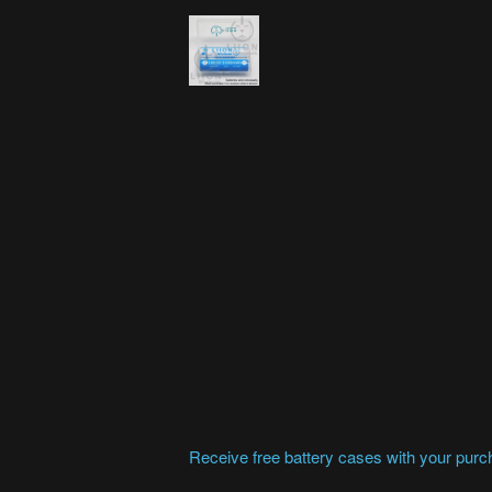
Receive free battery cases with your purcha