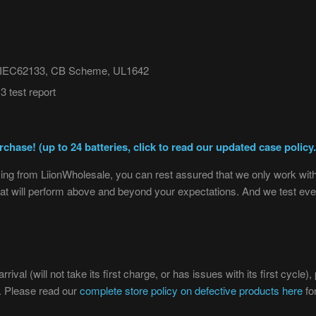
t, IEC62133, CB Scheme, UL1642
 test report
chase! (up to 24 batteries, click to read our updated case policy.
ng from LiionWholesale, you can rest assured that we only work with 
 that will perform above and beyond your expectations. And we test eve
rival (will not take its first charge, or has issues with its first cycle
t. Please read our
complete store policy on defective products here
fo