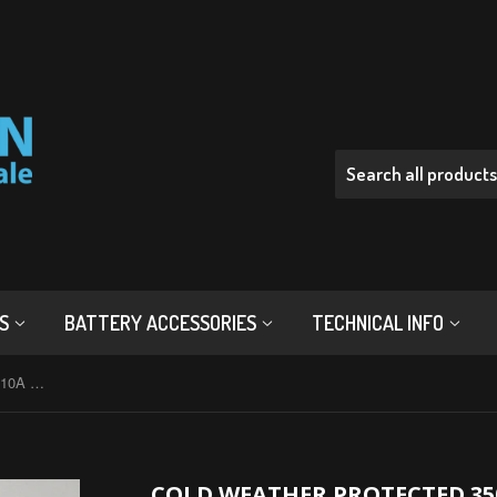
RS
BATTERY ACCESSORIES
TECHNICAL INFO
Cold Weather Protected 3500mAh 10A 18650 Button Top Battery - Wholesale Discount
COLD WEATHER PROTECTED 35