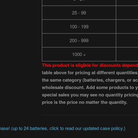
25 - 99
100 - 199
200 - 999
1000 +
This product is eligible for discounts depe
table above for pricing at different quantiti
the same category (batteries, chargers, or acc
wholesale discount. Add some products to you
special sales you may see no quantity pricin
price is the price no matter the quantity.
se! (up to 24 batteries, click to read our updated case policy.)