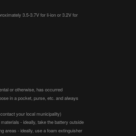
roximately 3.5-3.7V for li-ion or 3.2V for
ental or otherwise, has occurred
oose in a pocket, purse, etc. and always
contact your local municipality)
aterials - ideally, take the battery outside
g areas - ideally, use a foam extinguisher