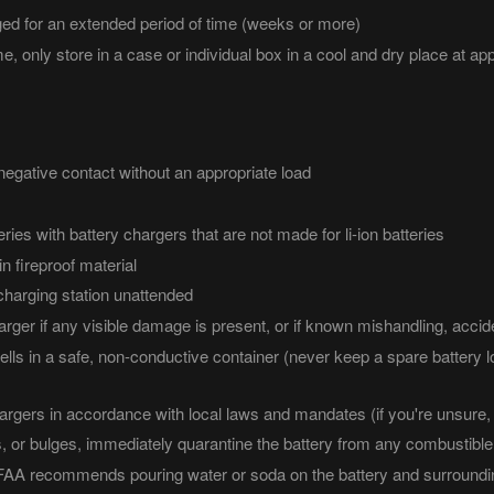
arged for an extended period of time (weeks or more)
me, only store in a case or individual box in a cool and dry place at app
negative contact without an appropriate load
eries with battery chargers that are not made for li-ion batteries
n fireproof material
charging station unattended
rger if any visible damage is present, or if known mishandling, accid
lls in a safe, non-conductive container (never keep a spare battery l
hargers in accordance with local laws and mandates (if you're unsure, 
, or bulges, immediately quarantine the battery from any combustible m
e FAA recommends pouring water or soda on the battery and surroundin