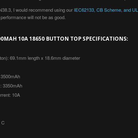
 UN38.3, I would recommend using our
IEC62133, CB Scheme, and UL2
g performance will not be as good.
0MAH 10A 18650 BUTTON TOP SPECIFICATIONS:
ton):
69.1mm length x 18.6mm diameter
35
00mAh
:
335
0mAh
rent:
10A
0 C