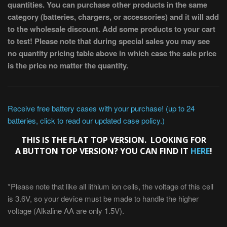
quantities. You can purchase other products in the same
category (batteries, chargers, or accessories) and it will add
to the wholesale discount. Add some products to your cart
to test! Please note that during special sales you may see
no quantity pricing table above in which case the sale price
is the price no matter the quantity.
Receive free battery cases with your purchase! (up to 24
batteries, click to read our updated case policy.)
THIS IS THE FLAT TOP VERSION. LOOKING FOR
A BUTTON TOP VERSION? YOU CAN FIND IT
HERE
!
*Please note that like all lithium ion cells, the voltage of this cell
is 3.6V, so your device must be made to handle the higher
voltage (Alkaline AA are only 1.5V).