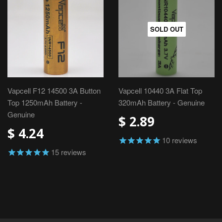
SOLD OUT
Vapcell F12 14500 3A Button
Vapcell 10440 3A Flat Top
Top 1250mAh Battery -
320mAh Battery - Genuine
Genuine
$ 2.89
$ 4.24
10
reviews
15
reviews