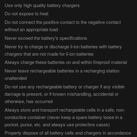
Use only high quality battery chargers
Do not expose to heat
Do not connect the positive contact to the negative contact
without an appropriate load
Never exceed the battery's specifications
Never try to charge or discharge li-ion batteries with battery
chargers that are not made for li-ion batteries
Always charge these batteries on and within fireproof material
Never leave rechargeable batteries in a recharging station
unattended
Do not use any rechargeable battery or charger if any visible
damage is present, or if known mishandling, accidental or
otherwise, has occurred
Always store and transport rechargeable cells in a safe, non-
conductive container (never keep a spare battery loose in a
pocket, purse, etc. and always use protective cases)
Properly dispose of all battery cells and chargers in accordance