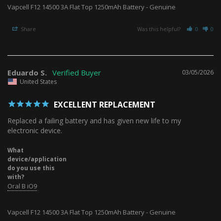
Vapcell F12 14500 3A Flat Top 1250mAh Battery - Genuine
Share
Was this helpful?
0
0
Eduardo S.
03/05/2026
United States
EXCELLENT REPLACEMENT
Replaced a failing battery and has given new life to my 
electronic device.
What
device/application
do you use this
with?
Oral B iO9
Vapcell F12 14500 3A Flat Top 1250mAh Battery - Genuine