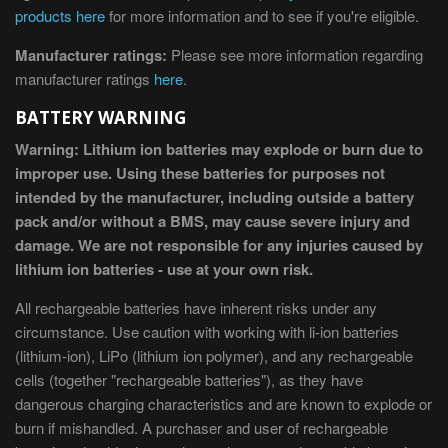
products here
for more information and to see if you're eligible.
Manufacturer ratings:
Please see more information regarding
manufacturer ratings
here
.
BATTERY WARNING
Warning: Lithium ion batteries may explode or burn due to
improper use. Using these batteries for purposes not
intended by the manufacturer, including outside a battery
pack and/or without a BMS, may cause severe injury and
damage. We are not responsible for any injuries caused by
lithium ion batteries - use at your own risk.
All rechargeable batteries have inherent risks under any
circumstance. Use caution with working with li-ion batteries
(lithium-ion), LiPo (lithium ion polymer), and any rechargeable
cells (together "rechargeable batteries"), as they have
dangerous charging characteristics and are known to explode or
burn if mishandled. A purchaser and user of rechargeable