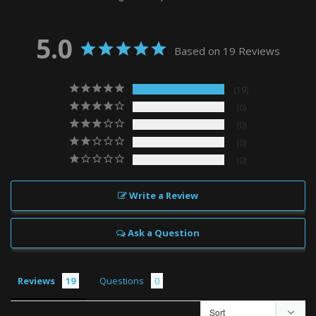
5.0
Based on 19 Reviews
19
0
0
0
0
Write a Review
Ask a Question
Reviews
Questions