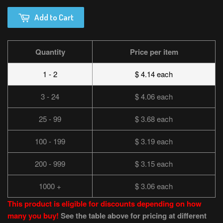
Add to Cart
Quantity
Price per item
1 - 2
$ 4.14 each
3 - 24
$ 4.06 each
25 - 99
$ 3.68 each
100 - 199
$ 3.19 each
200 - 999
$ 3.15 each
1000 +
$ 3.06 each
This product is eligible for discounts depending on how
many you buy!
See the table above for pricing at different