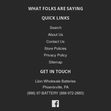
WHAT FOLKS ARE SAYING
QUICK LINKS
Search
About Us
Contact Us
Store Policies
Privacy Policy
Sitemap
GET IN TOUCH
Liion Wholesale Batteries
Phoenixville, PA
(888) 97-BATTERY (888-972-2883)
Facebook