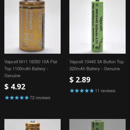
Vapcell M11 18350 10A Flat
Vapcell 10440 3A Button Top
Top 1100mAh Battery -
320mAh Battery - Genuine
Genuine
$ 2.89
$ 4.92
11
reviews
72
reviews