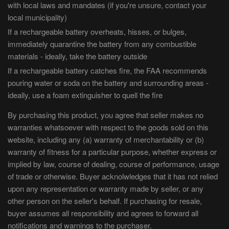
with local laws and mandates (if you're unsure, contact your
local municipality)
If a rechargeable battery overheats, hisses, or bulges,
immediately quarantine the battery from any combustible
materials - ideally, take the battery outside
If a rechargeable battery catches fire, the FAA recommends
pouring water or soda on the battery and surrounding areas -
ideally, use a foam extinguisher to quell the fire
By purchasing this product, you agree that seller makes no
warranties whatsoever with respect to the goods sold on this
website, including any (a) warranty of merchantability or (b)
warranty of fitness for a particular purpose, whether express or
implied by law, course of dealing, course of performance, usage
of trade or otherwise. Buyer acknolwledges that it has not relied
upon any representation or warranty made by seller, or any
other person on the seller's behalf. If purchasing for resale,
buyer assumes all responsibility and agrees to forward all
notifications and warnings to the purchaser.