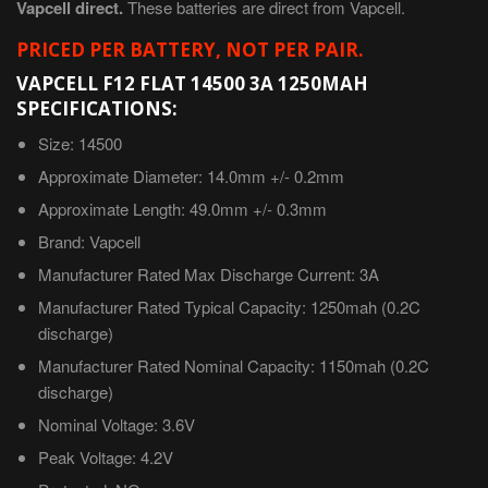
Vapcell direct.
These batteries are direct from Vapcell.
PRICED PER BATTERY, NOT PER PAIR.
VAPCELL F12 FLAT 14500 3A 1250MAH
SPECIFICATIONS:
Size: 14500
Approximate
Diameter: 14.0mm +/- 0.2mm
Approximate
Length: 49.0mm +/- 0.3mm
Brand: Vapcell
Manufacturer Rated Max Discharge Current: 3A
Manufacturer Rated Typical Capacity: 1250mah (0.2C
discharge)
Manufacturer Rated Nominal Capacity: 1150mah
(0.2C
discharge)
Nominal Voltage: 3.6V
Peak Voltage: 4.2V