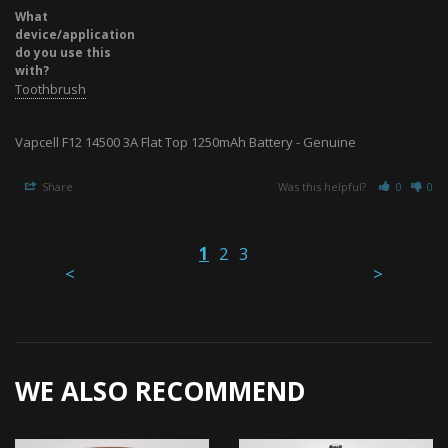
What
device/application
do you use this
with?
Toothbrush
Vapcell F12 14500 3A Flat Top 1250mAh Battery - Genuine
Share
Was this helpful?
0
0
1
2
3
<
>
WE ALSO RECOMMEND