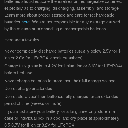
batteries should educate themselves on rechargeable batteries,
especially as to charging, discharging, assembly, and storage.
Learn more about proper storage and care for rechargeable
batteries
here.
We are not responsible for any damage caused
by the misuse or mishandling of rechargeable batteries.
Here are a few tips:
Never completely discharge batteries (usually below 2.5V for li-
ion or 2.0V for LiFePO4, check datasheet)
Charge fully (usually to 4.2V for lithium ion or 3.6V for LiFePO4)
before first use
Never charge batteries to more than their full charge voltage
Do not charge unattended
Do not store your li-ion batteries fully charged for an extended
period of time (weeks or more)
If you must store your battery for a long time, only store in a
case or individual box in a cool and dry place at approximately
3.5-3.7V for li-ion or 3.2V for LiFePO4