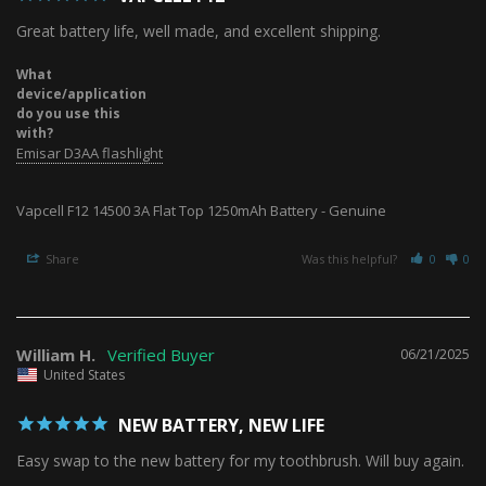
Great battery life, well made, and excellent shipping.
What
device/application
do you use this
with?
Emisar D3AA flashlight
Vapcell F12 14500 3A Flat Top 1250mAh Battery - Genuine
Share
Was this helpful?
0
0
William H.
06/21/2025
United States
NEW BATTERY, NEW LIFE
Easy swap to the new battery for my toothbrush. Will buy again.