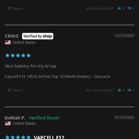
Share
Was this helpful?
0
0
CRAIG
12/15/2025
United States
Nice battery for my kr1aa
Vapcell F12 14500 3A Flat Top 1250mAh Battery - Genuine
Share
Was this helpful?
0
0
Delilah P.
07/23/2025
United States
VAPCELL F12