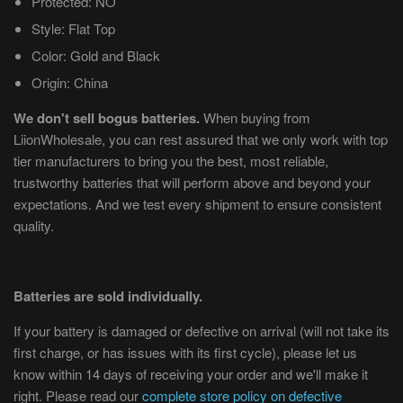
Protected: NO
Style: Flat Top
Color: Gold and Black
Origin: China
We don't sell bogus batteries.
When buying from
LiionWholesale, you can rest assured that we only work with top
tier manufacturers to bring you the best, most reliable,
trustworthy batteries that will perform above and beyond your
expectations. And we test every shipment to ensure consistent
quality.
Batteries are sold individually.
If your battery is damaged or defective on arrival (will not take its
first charge, or has issues with its first cycle), please let us
know within 14 days of receiving your order and we'll make it
right. Please read our
complete store policy on defective