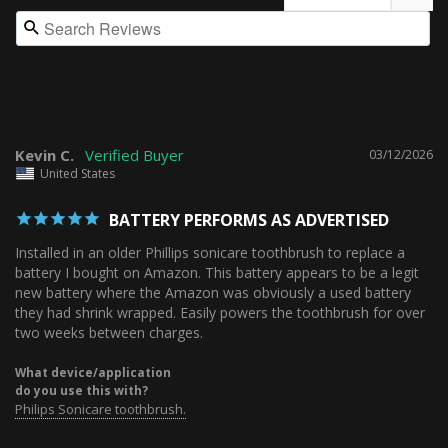
Kevin C.
03/12/2026
United States
BATTERY PERFORMS AS ADVERTISED
Installed in an older Phillips sonicare toothbrush to replace a 
battery I bought on Amazon. This battery appears to be a legit 
new battery where the Amazon was obviously a used battery 
they had shrink wrapped. Easily powers the toothbrush for over 
two weeks between charges.
What device/application
do you use this with?
Philips Sonicare toothbrush.