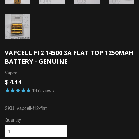
VAPCELL F12 14500 3A FLAT TOP 1250MAH
BATTERY - GENUINE
Vapcell
$ 4.14
19
reviews
SKU:
vapcell-f12-flat
Quantity