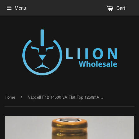
Menu
Cart
Home
Vapcell F12 14500 3A Flat Top 1250mAh Battery - Genuine
›